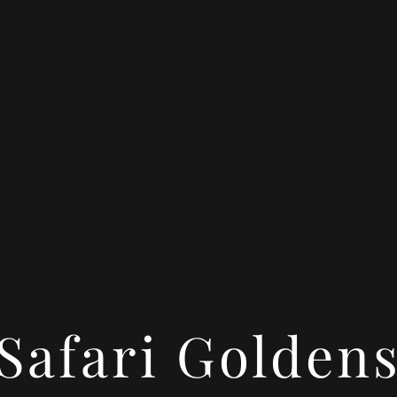
Safari Golden